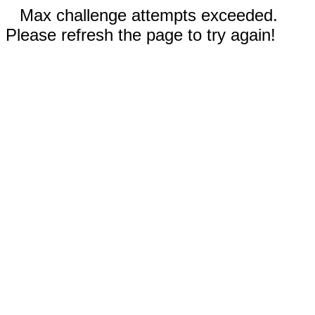
Max challenge attempts exceeded.
Please refresh the page to try again!