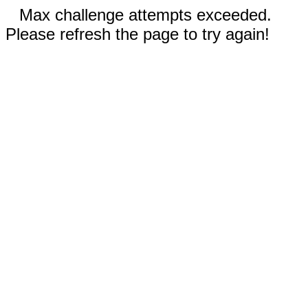
Max challenge attempts exceeded.
Please refresh the page to try again!