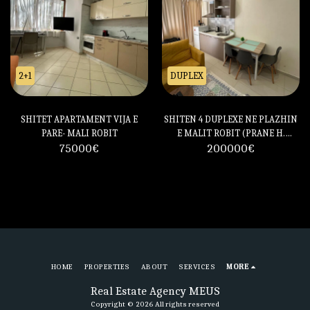
2+1
DUPLEX
SHITET APARTAMENT VIJA E
SHITEN 4 DUPLEXE NE PLAZHIN
PARE- MALI ROBIT
E MALIT ROBIT (PRANE H.
75000
€
200000
PRESTIGE)
€
HOME
PROPERTIES
ABOUT
SERVICES
MORE
Real Estate Agency MEUS
Copyright © 2026 All rights reserved