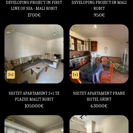
DEVELOPING PROJECT IN FIRST
DEVELOPING PROJECT IN MALI
LINE OF SEA - MALI ROBIT
ROBIT
1700
€
950
€
2+1
1+1
SHITET APARTAMENT 2+1 TE
SHITET APARTAMENT PRANE
PLAZHI MALIT ROBIT
HOTEL GRINT
105000
€
63000
€