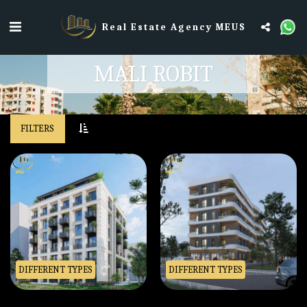
Real Estate Agency MEUS
MALI ROBIT
FILTERS
DIFFERENT TYPES
DIFFERENT TYPES