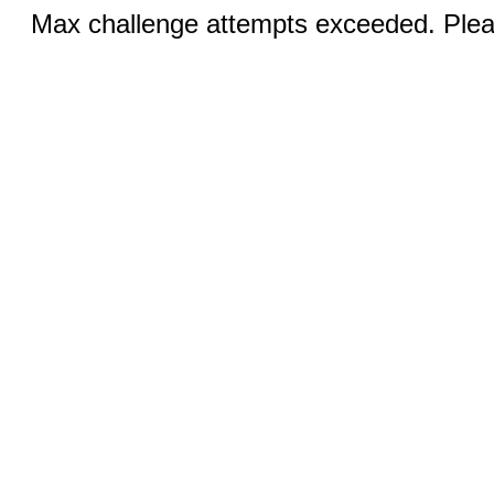
Max challenge attempts exceeded. Pleas