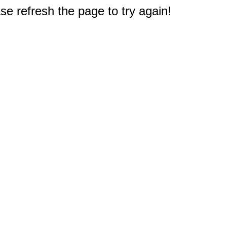
e refresh the page to try again!