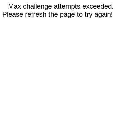
Max challenge attempts exceeded.
Please refresh the page to try again!